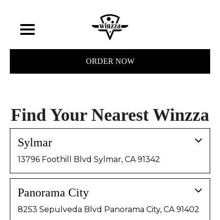
ORDER NOW
Find Your Nearest Winzza
Sylmar
13796 Foothill Blvd Sylmar, CA 91342
Panorama City
8253 Sepulveda Blvd Panorama City, CA 91402