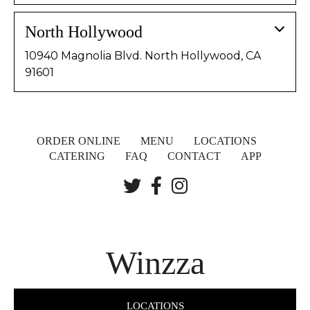
North Hollywood
10940 Magnolia Blvd. North Hollywood, CA
91601
ORDER ONLINE
MENU
LOCATIONS
CATERING
FAQ
CONTACT
APP
Winzza
LOCATIONS