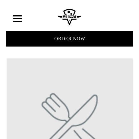
ORDER NOW