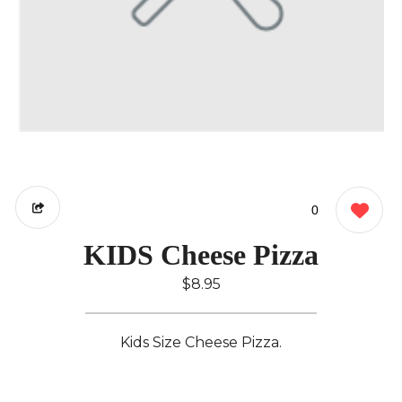
0
KIDS Cheese Pizza
$8.95
Kids Size Cheese Pizza.