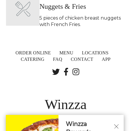
Nuggets & Fries
5 pieces of chicken breast nuggets
with French Fries.
ORDER ONLINE
MENU
LOCATIONS
CATERING
FAQ
CONTACT
APP
Winzza
Winzza
LOCATIONS