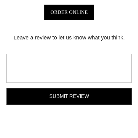
ORDER ONLINE
Leave a review to let us know what you think.
SUBMIT REVIEW