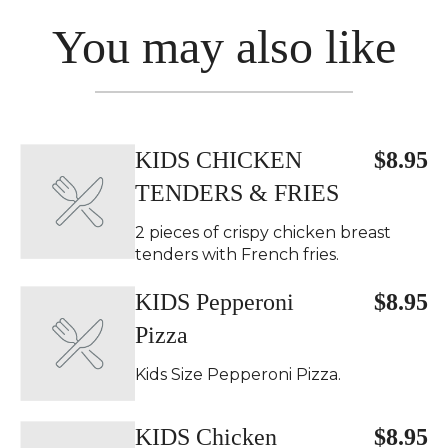
You may also like
KIDS CHICKEN
$8.95
TENDERS & FRIES
2 pieces of crispy chicken breast
tenders with French fries.
KIDS Pepperoni
$8.95
Pizza
Kids Size Pepperoni Pizza.
KIDS Chicken
$8.95