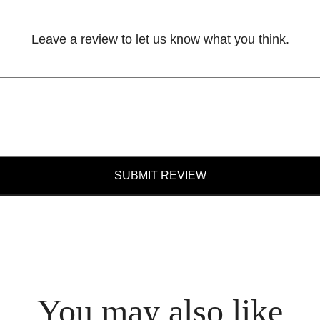
Leave a review to let us know what you think.
SUBMIT REVIEW
You may also like