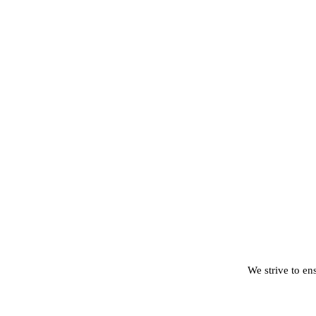
We strive to ens