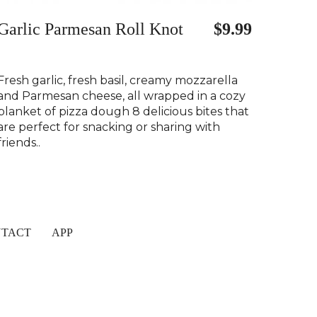
Garlic Parmesan Roll Knot
$9.99
Fresh garlic, fresh basil, creamy mozzarella
and Parmesan cheese, all wrapped in a cozy
blanket of pizza dough 8 delicious bites that
are perfect for snacking or sharing with
friends..
TACT
APP