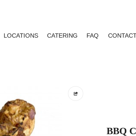
LOCATIONS
CATERING
FAQ
CONTAC
BBQ Ch