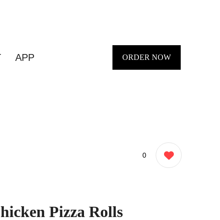
T
APP
ORDER NOW
0
icken Pizza Rolls