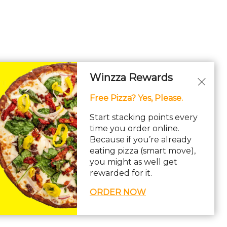
Winzza Rewards
Free Pizza? Yes, Please.
Start stacking points every
time you order online.
Because if you’re already
eating pizza (smart move),
you might as well get
rewarded for it.
ORDER NOW
ility Statement