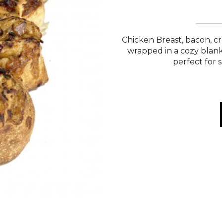
Chicken Breast, bacon, cr
wrapped in a cozy blank
perfect for s