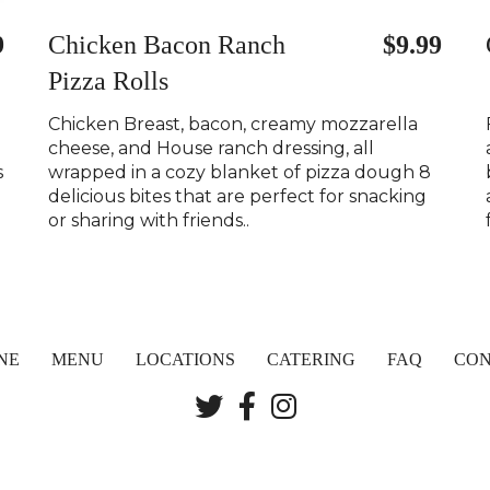
9
Chicken Bacon Ranch
$9.99
Pizza Rolls
Chicken Breast, bacon, creamy mozzarella
cheese, and House ranch dressing, all
s
wrapped in a cozy blanket of pizza dough 8
delicious bites that are perfect for snacking
or sharing with friends..
NE
MENU
LOCATIONS
CATERING
FAQ
CON