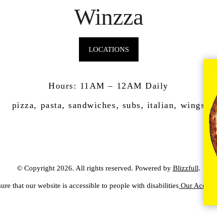
Winzza
LOCATIONS
Hours: 11AM – 12AM Daily
pizza, pasta, sandwiches, subs, italian, wings
© Copyright 2026. All rights reserved. Powered by
Blizzfull
.
ure that our website is accessible to people with disabilities
Our Accessib