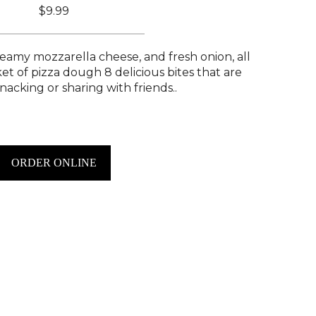
$9.99
eamy mozzarella cheese, and fresh onion, all
et of pizza dough 8 delicious bites that are
nacking or sharing with friends..
ORDER ONLINE