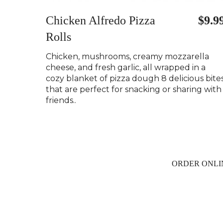
Chicken Alfredo Pizza
$9.9
Rolls
Chicken, mushrooms, creamy mozzarella
cheese, and fresh garlic, all wrapped in a
cozy blanket of pizza dough 8 delicious bite
that are perfect for snacking or sharing with
friends..
ORDER ONLI