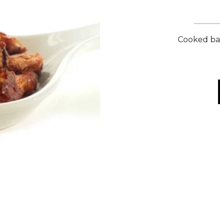
Cooked bar