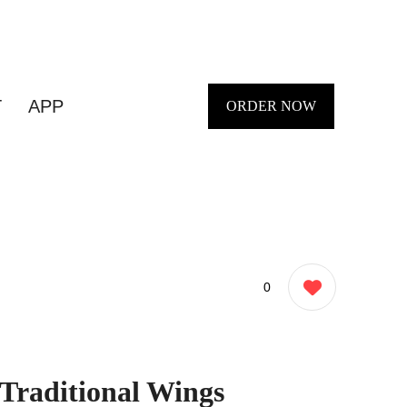
T
APP
ORDER NOW
0
 Traditional Wings