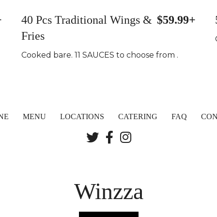
+
40 Pcs Traditional Wings &
$59.99+
Fries
Cooked bare. 11 SAUCES to choose from .
NE
MENU
LOCATIONS
CATERING
FAQ
CON
Winzza