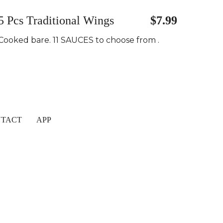
5 Pcs Traditional Wings
$7.99
Cooked bare. 11 SAUCES to choose from .
TACT
APP