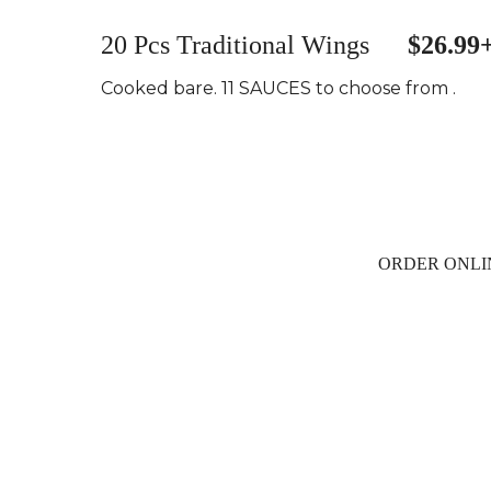
20 Pcs Traditional Wings
$26.99
Cooked bare. 11 SAUCES to choose from .
ORDER ONLI