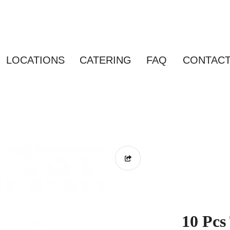
LOCATIONS
CATERING
FAQ
CONTAC
10 Pcs