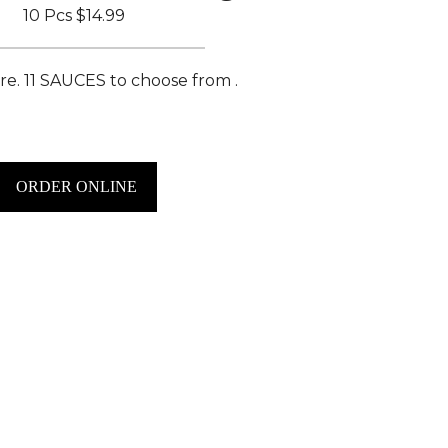
10 Pcs
$14.99
e. 11 SAUCES to choose from .
ORDER ONLINE