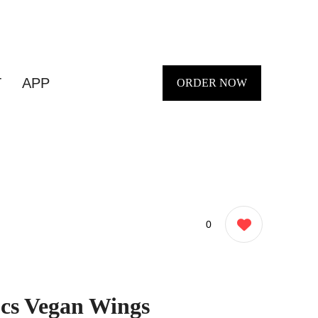
T
APP
ORDER NOW
0
Pcs Vegan Wings