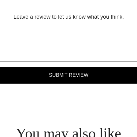
Leave a review to let us know what you think.
SUBMIT REVIEW
You may also like