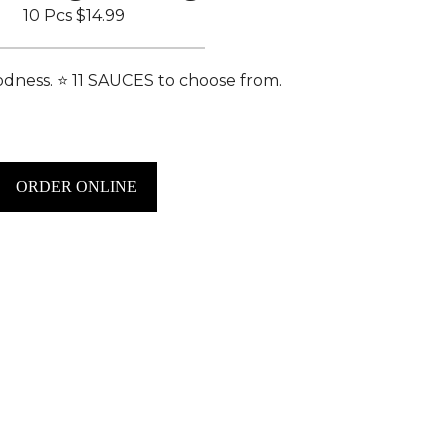
10 Pcs
$14.99
dness. ⭐️ 11 SAUCES to choose from.
ORDER ONLINE