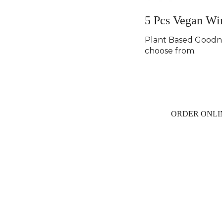
5 Pcs Vegan Wi
Plant Based Goodne
choose from.
ORDER ONLI