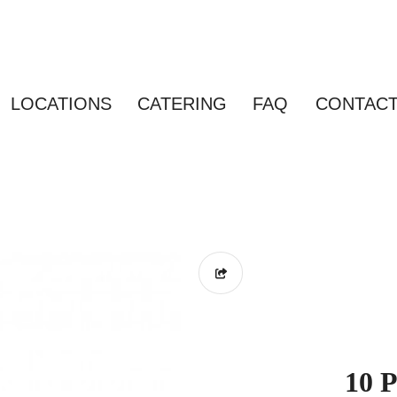
LOCATIONS
CATERING
FAQ
CONTAC
10 