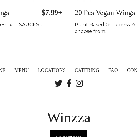
ngs
$7.99+
20 Pcs Vegan Wings
ss. ⭐️ 11 SAUCES to
Plant Based Goodness. ⭐️
choose from.
NE
MENU
LOCATIONS
CATERING
FAQ
CON
Winzza