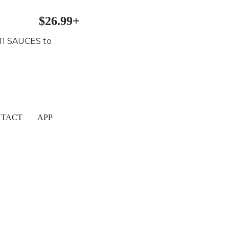
$26.99+
 11 SAUCES to
TACT
APP