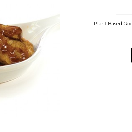
Plant Based Goo